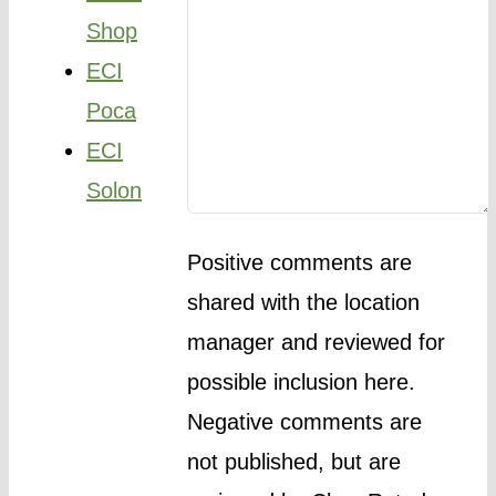
Shop
ECI
Poca
ECI
Solon
Positive comments are
shared with the location
manager and reviewed for
possible inclusion here.
Negative comments are
not published, but are