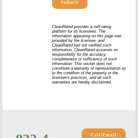
CleanRated provides a self-rating
platform for its licensees. The
information appearing on this page was
provided by the licensee, and
CleanRated has not verified such
information. CleanRated assumes no
responsibility for the accuracy,
completeness or sufficiency of such
information. This sticker does not
constitute a warranty or representation as
to the condition of the property or the
licensee's practices, and all such
warranties are hereby disclaimed.
Call/Email