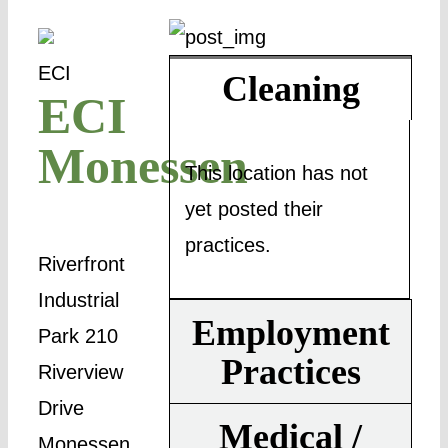
ECI
Cleaning
ECI
Monessen
This location has not
yet posted their
practices.
Riverfront
Industrial
Employment
Park 210
Practices
Riverview
Drive
Medical /
Monessen,