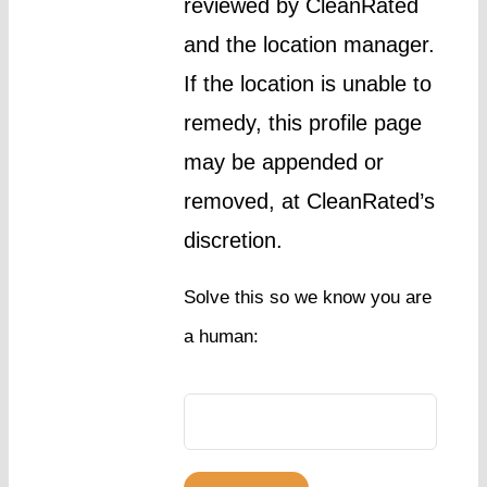
reviewed by CleanRated
and the location manager.
If the location is unable to
remedy, this profile page
may be appended or
removed, at CleanRated’s
discretion.
Solve this so we know you are
a human: