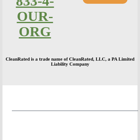
833-4-
OUR-
ORG
CleanRated is a trade name of CleanRated, LLC, a PA Limited
Liability Company
Home
COVID Preparedness