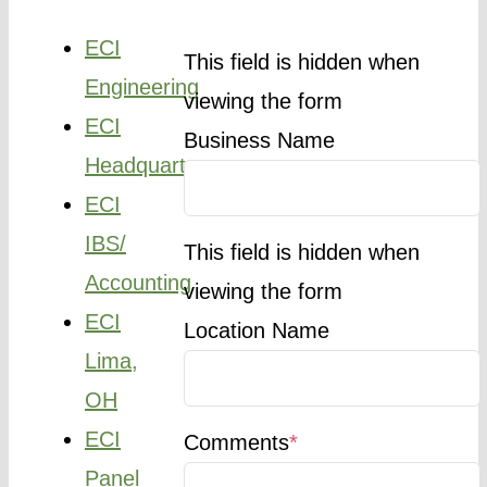
ECI
This field is hidden when
Engineering
viewing the form
ECI
Business Name
Headquarters
ECI
IBS/
This field is hidden when
Accounting
viewing the form
ECI
Location Name
Lima,
OH
ECI
Comments
*
Panel