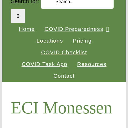
Search for:
Home
COVID Preparedness
Locations
Pricing
COVID Checklist
COVID Task App
Resources
Contact
ECI Monessen