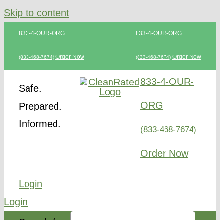
Skip to content
833-4-OUR-ORG
833-4-OUR-ORG
Order Now
Order Now
(833-468-7674)
(833-468-7674)
833-4-OUR-
Safe.
ORG
Prepared.
Informed.
(833-468-7674)
Order Now
Login
Login