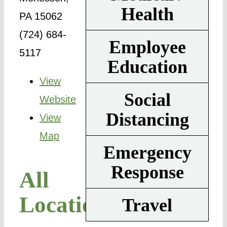
Health
PA 15062
(724) 684-
Employee
5117
Education
View
Social
Website
Distancing
View
Map
Emergency
Response
All
Locations
Travel